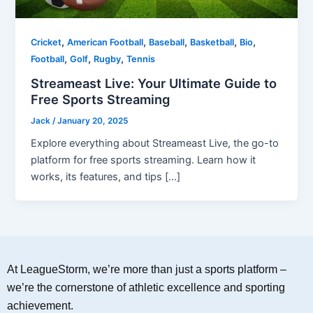
,
,
,
,
,
Cricket
American Football
Baseball
Basketball
Bio
,
,
,
Football
Golf
Rugby
Tennis
Streameast Live: Your Ultimate Guide to
Free Sports Streaming
Jack
/
January 20, 2025
Explore everything about Streameast Live, the go-to
platform for free sports streaming. Learn how it
works, its features, and tips […]
At LeagueStorm, we’re more than just a sports platform –
we’re the cornerstone of athletic excellence and sporting
achievement.