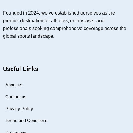
Founded in 2024, we’ve established ourselves as the
premier destination for athletes, enthusiasts, and
professionals seeking comprehensive coverage across the
global sports landscape.
Useful Links
About us
Contact us
Privacy Policy
Terms and Conditions
Disclaimer