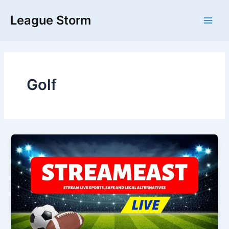
Skip
Main
League Storm
to
Men
content
Golf